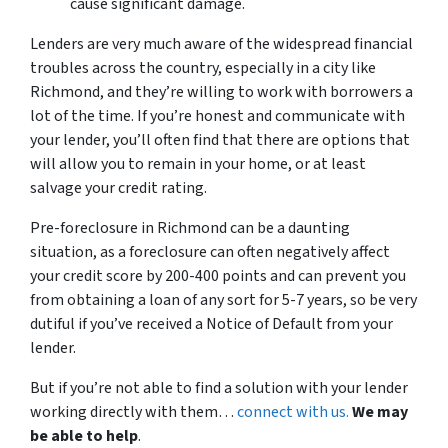
cause significant damage.
Lenders are very much aware of the widespread financial
troubles across the country, especially in a city like
Richmond, and they’re willing to work with borrowers a
lot of the time. If you’re honest and communicate with
your lender, you’ll often find that there are options that
will allow you to remain in your home, or at least
salvage your credit rating.
Pre-foreclosure in Richmond can be a daunting
situation, as a foreclosure can often negatively affect
your credit score by 200-400 points and can prevent you
from obtaining a loan of any sort for 5-7 years, so be very
dutiful if you’ve received a Notice of Default from your
lender.
But if you’re not able to find a solution with your lender
working directly with them…
connect with us.
We may
be able to help
.