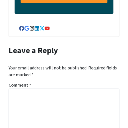
Facebook
Google Business
Instagram
LinkedIn
Twitter
YouTube
Leave a Reply
Your email address will not be published.
Required fields
are marked
*
Comment
*