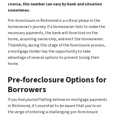
course, this number can vary by bank and situation
sometimes.
Pre-foreclosure in Richmond is a critical phase in the
homeowner’s journey. If a homeowner fails to make the
necessary payments, the bank will foreclose on the
home, assuming ownership, and evict the homeowner.
Thankfully, during this stage of the foreclosure process,
a mortgage holder has the opportunity to take
advantage of several options to prevent losing their
home.
Pre-foreclosure Options for
Borrowers
If you find yourself falling behind on mortgage payments
in Richmond, it’s essential to be aware that you’re on
the verge of entering a challenging pre-foreclosure