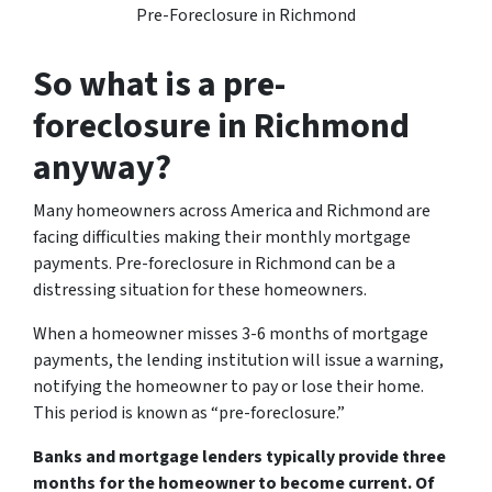
Pre-Foreclosure in Richmond
So what is a pre-
foreclosure in Richmond
anyway?
Many homeowners across America and Richmond are
facing difficulties making their monthly mortgage
payments. Pre-foreclosure in Richmond can be a
distressing situation for these homeowners.
When a homeowner misses 3-6 months of mortgage
payments, the lending institution will issue a warning,
notifying the homeowner to pay or lose their home.
This period is known as “pre-foreclosure.”
Banks and mortgage lenders typically provide three
months for the homeowner to become current. Of