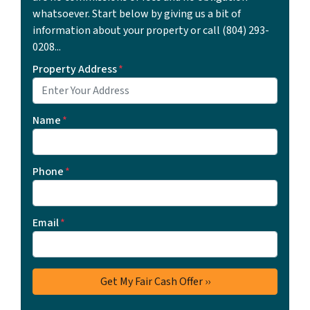
whatsoever. Start below by giving us a bit of
information about your property or call ‪(804) 293-
0208‬...
Property Address
*
Name
*
Phone
*
Email
*