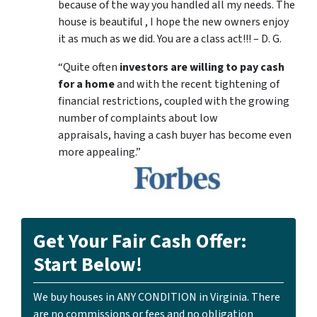
because of the way you handled all my needs. The
house is beautiful , I hope the new owners enjoy
it as much as we did. You are a class act!!! – D. G.
“Quite often
investors are willing to pay cash
for a home
and with the recent tightening of
financial restrictions, coupled with the growing
number of complaints about low
appraisals, having a cash buyer has become even
more appealing.”
Get Your Fair Cash Offer:
Start Below!
We buy houses in ANY CONDITION in Virginia. There
are no commissions or fees and no obligation