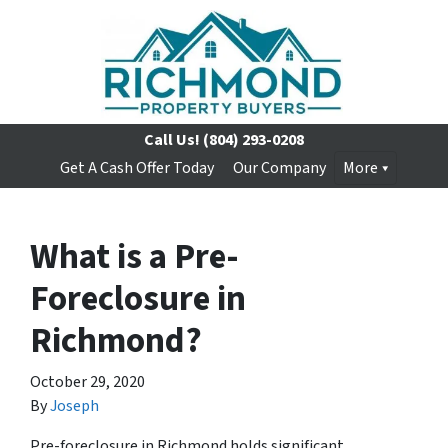
Call Us!
(804) 293-0208
Get A Cash Offer Today
Our Company
More
What is a Pre-
Foreclosure in
Richmond?
October 29, 2020
By
Joseph
Pre-foreclosure in Richmond holds significant