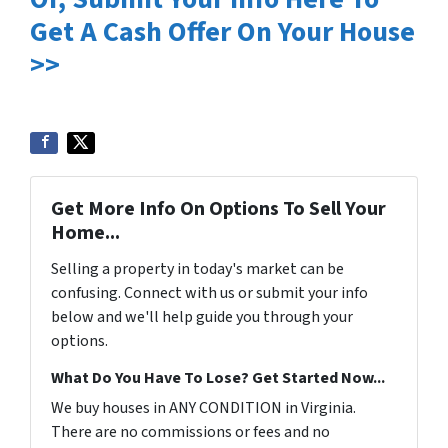
Get A Cash Offer On Your House
>>
Get More Info On Options To Sell Your
Home...
Selling a property in today's market can be
confusing. Connect with us or submit your info
below and we'll help guide you through your
options.
What Do You Have To Lose? Get Started Now...
We buy houses in ANY CONDITION in Virginia.
There are no commissions or fees and no