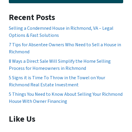
Recent Posts
Selling a Condemned House in Richmond, VA – Legal
Options & Fast Solutions
7 Tips for Absentee Owners Who Need to Sell a House in
Richmond
8 Ways a Direct Sale Will Simplify the Home Selling
Process for Homeowners in Richmond
5 Signs it is Time To Throw in the Towel on Your
Richmond Real Estate Investment
5 Things You Need to Know About Selling Your Richmond
House With Owner Financing
Like Us