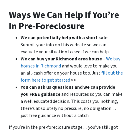
Ways We Can Help If You’re
In Pre-Foreclosure
We can potentially help with a short sale
–
Submit your info on this website so we can
evaluate your situation to see if we can help.
We can buy your Richmond area house
–
We buy
houses in Richmond
and would love to make you
an all-cash offer on your house too. Just
fill out the
form here to get started
>>
You can ask us questions and we can provide
you FREE guidance
and resources so you can make
a well educated decision. This costs you nothing,
there’s absolutely no pressure, no obligation…
just free guidance without a catch.
If you’re in the pre-foreclosure stage… you’ve still got