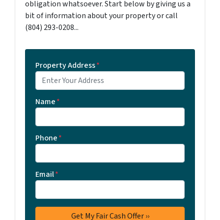
obligation whatsoever. Start below by giving us a
bit of information about your property or call
‪(804) 293-0208‬...
Property Address
*
Name
*
Phone
*
Email
*