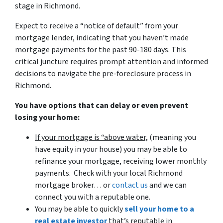
stage in Richmond.
Expect to receive a “notice of default” from your
mortgage lender, indicating that you haven’t made
mortgage payments for the past 90-180 days. This
critical juncture requires prompt attention and informed
decisions to navigate the pre-foreclosure process in
Richmond.
You have options that can delay or even prevent
losing your home:
If your mortgage is “above water,
(meaning you
have equity in your house)
you may be able to
refinance your mortgage, receiving lower monthly
payments. Check with your local Richmond
mortgage broker… or
contact us
and we can
connect you with a reputable one.
You may be able to quickly
sell your home to a
real estate investor
that’s reputable in