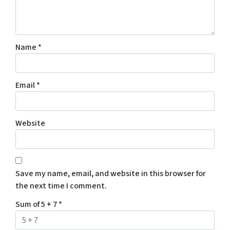
Name
*
Email
*
Website
Save my name, email, and website in this browser for
the next time I comment.
Sum of 5 + 7
*