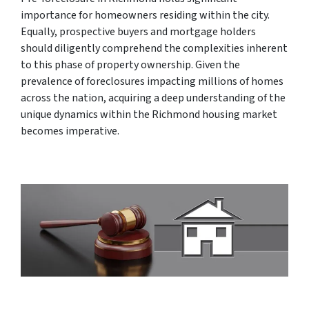
importance for homeowners residing within the city.
Equally, prospective buyers and mortgage holders
should diligently comprehend the complexities inherent
to this phase of property ownership. Given the
prevalence of foreclosures impacting millions of homes
across the nation, acquiring a deep understanding of the
unique dynamics within the Richmond housing market
becomes imperative.