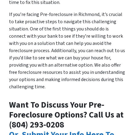
time to fix this situation.
If you’re facing Pre-foreclosure in Richmond, it’s crucial
to take proactive steps to navigate this challenging
situation. One of the first things you should do is
connect with your bank to see if they’re willing to work
with you on a solution that can help you avoid the
foreclosure process. Additionally, you can reach out to us
if you’d like to see what we can buy your house for,
providing you with an alternative option. We also offer
free foreclosure resources to assist you in understanding
your options and making informed decisions during this
challenging time.
Want To Discuss Your Pre-
Foreclosure Options? Call Us at
‪(804) 293-0208‬
Or, Submit Your Info Here To