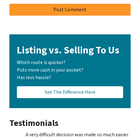
Listing vs. Selling To Us
Which route is quicker?
Puts more cash in your pocket?
Has less hassle?
See The Difference Here
Testimonials
A very difficult decision was made so much easier