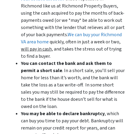
Richmond like us at Richmond Property Buyers,
using the cash acquired to pay the months of back-
payments owed (or we *may* be able to work out
something with the lender that relieves all or part
of your back payments.
We can buy your Richmond
VA area home
quickly, often in just a week or two,
will pay in cash,
and takes the stress out of trying
to find a buyer.
You can contact the bank and ask them to
permit a short sale
. In a short sale, you’ll sell your
home for less than it’s worth, and the bank will
take the loss as a tax write-off. In some short
sales you may still be required to pay the difference
to the bank if the house doesn’t sell for what is
owed on the loan.
You may be able to declare bankruptcy
, which
can buy you time to pay your debt. Bankruptcy will
remain on your credit report for years, and can