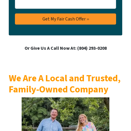
Or Give Us A Call Now At: ‪(804) 293-0208‬
We Are A Local and Trusted,
Family-Owned Company