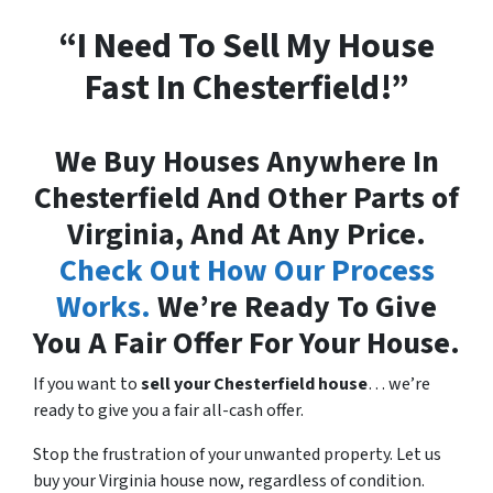
“I Need To Sell My House
Fast In Chesterfield!”
We Buy Houses Anywhere In
Chesterfield And Other Parts of
Virginia, And At Any Price.
Check Out How Our Process
Works.
We’re Ready To Give
You A Fair Offer For Your House.
If you want to
sell your Chesterfield house
… we’re
ready to give you a fair all-cash offer.
Stop the frustration of your unwanted property. Let us
buy your Virginia house now, regardless of condition.