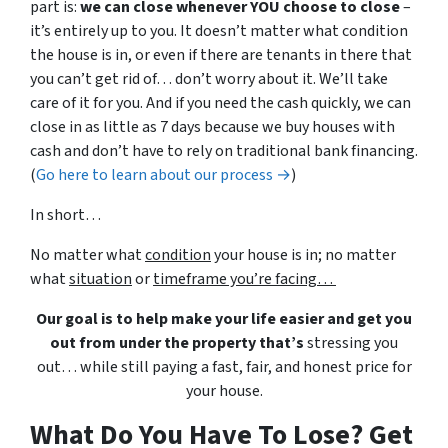
part is:
we can close whenever YOU choose to close
–
it’s entirely up to you. It doesn’t matter what condition
the house is in, or even if there are tenants in there that
you can’t get rid of… don’t worry about it. We’ll take
care of it for you. And if you need the cash quickly, we can
close in as little as 7 days because we buy houses with
cash and don’t have to rely on traditional bank financing.
(
Go here to learn about our process →
)
In short…
No matter what
condition
your house is in; no matter
what
situation
or
timeframe you’re facing…
Our goal is to help make your life easier and get you
out from under the property that’s
stressing you
out… while still paying a fast, fair, and honest price for
your house.
What Do You Have To Lose? Get