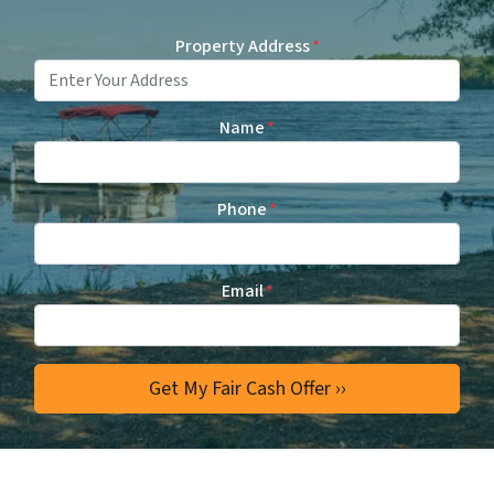
Property Address
*
Name
*
Phone
*
Email
*