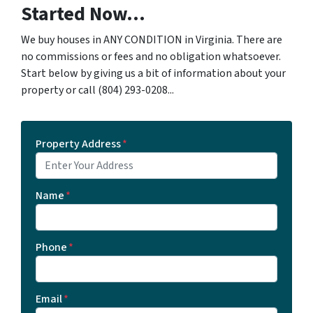
Started Now...
We buy houses in ANY CONDITION in Virginia. There are
no commissions or fees and no obligation whatsoever.
Start below by giving us a bit of information about your
property or call ‪(804) 293-0208‬...
Property Address
*
Name
*
Phone
*
Email
*