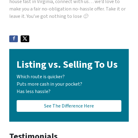
house fast in Virginia, connect with us… we’d love to
make you a fair no-obligation no-hassle offer. Take it or
leave it. You’ve got nothing to lose 🙂
Listing vs. Selling To Us
Which route is quicker?
Puts more cash in your pocket?
Has less hassle?
See The Difference Here
Testimonials