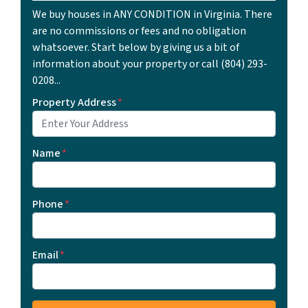
We buy houses in ANY CONDITION in Virginia. There
are no commissions or fees and no obligation
whatsoever. Start below by giving us a bit of
information about your property or call ‪(804) 293-
0208‬...
Property Address
*
Name
*
Phone
*
Email
*