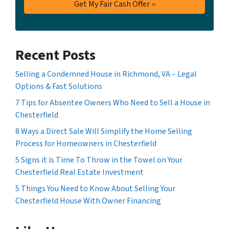
Recent Posts
Selling a Condemned House in Richmond, VA – Legal
Options & Fast Solutions
7 Tips for Absentee Owners Who Need to Sell a House in
Chesterfield
8 Ways a Direct Sale Will Simplify the Home Selling
Process for Homeowners in Chesterfield
5 Signs it is Time To Throw in the Towel on Your
Chesterfield Real Estate Investment
5 Things You Need to Know About Selling Your
Chesterfield House With Owner Financing