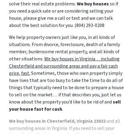
solve their real estate problems.
We buy houses
so if
you need a quick sale or are considering selling your
house, please give me a call or text and we can talk
about the best solution for you. ‪(804) 293-0208‬
We help property owners just like you, in all kinds of
situations. From divorce, foreclosure, death of a family
member, burdensome rental property, and all kinds of
other situations.
We buy houses in Virginia… including
Chesterfield and surrounding areas and pay a fair cash
price, fast.
Sometimes, those who own property simply
have lives that are too busy to take the time to do all of
things that typically need to be done to prepare a house
to sell on the market… if that describes you, just let us
know about the property you’d like to be rid of and
sell
your house fast for cash
.
We buy houses in Chesterfield, Virginia 23832
and all
surrounding areas in Virginia. If you need to sell your