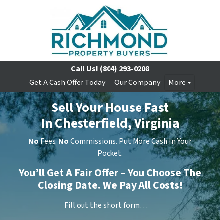
Call Us!
(804) 293-0208
Get A Cash Offer Today
Our Company
More
Sell Your House Fast
In Chesterfield, Virginia
No
Fees.
No
Commissions. Put More Cash In Your
Pocket.
You’ll Get A Fair Offer – You Choose The
Closing Date. We Pay All Costs!
Fill out the short form…