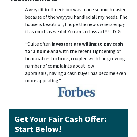
A very difficult decision was made so much easier
because of the way you handled all my needs. The
house is beautiful , I hope the new owners enjoy
it as much as we did. You are a class act!!! – D. G.
“Quite often
investors are willing to pay cash
for a home
and with the recent tightening of
financial restrictions, coupled with the growing
number of complaints about low
appraisals, having a cash buyer has become even
more appealing.”
Get Your Fair Cash Offer:
Start Below!