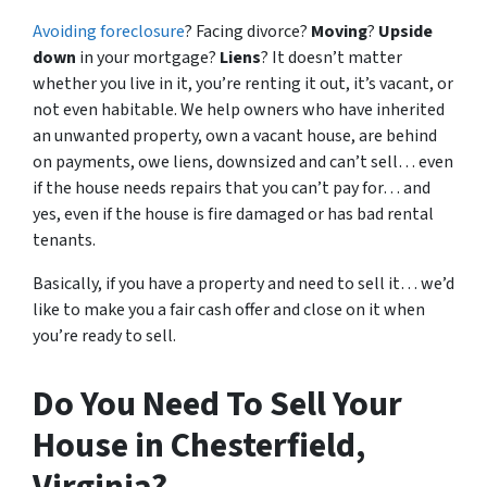
Avoiding foreclosure
? Facing divorce?
Moving
?
Upside
down
in your mortgage?
Liens
? It doesn’t matter
whether you live in it, you’re renting it out, it’s vacant, or
not even habitable. We help owners who have inherited
an unwanted property, own a vacant house, are behind
on payments, owe liens, downsized and can’t sell… even
if the house needs repairs that you can’t pay for… and
yes, even if the house is fire damaged or has bad rental
tenants.
Basically, if you have a property and need to sell it… we’d
like to make you a fair cash offer and close on it when
you’re ready to sell.
Do You Need To Sell Your
House in Chesterfield,
Virginia?