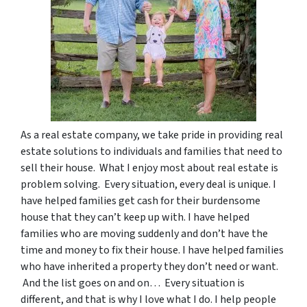
As a real estate company, we take pride in providing real
estate solutions to individuals and families that need to
sell their house. What I enjoy most about real estate is
problem solving. Every situation, every deal is unique. I
have helped families get cash for their burdensome
house that they can’t keep up with. I have helped
families who are moving suddenly and don’t have the
time and money to fix their house. I have helped families
who have inherited a property they don’t need or want.
And the list goes on and on… Every situation is
different, and that is why I love what I do. I help people