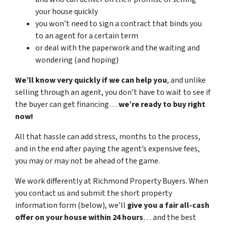
your house quickly
you won’t need to sign a contract that binds you
to an agent for a certain term
or deal with the paperwork and the waiting and
wondering (and hoping)
We’ll know very quickly if we can help you
, and unlike
selling through an agent, you don’t have to wait to see if
the buyer can get financing…
we’re ready to buy right
now!
All that hassle can add stress, months to the process,
and in the end after paying the agent’s expensive fees,
you may or may not be ahead of the game.
We work differently at Richmond Property Buyers. When
you contact us and submit the short property
information form (below), we’ll
give you a fair all-cash
offer on your house within 24 hours
… and the best