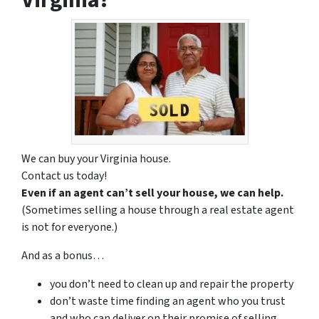
We can buy your Virginia house.
Contact us today!
Even if an agent can’t sell your house, we can help.
(Sometimes selling a house through a real estate agent
is not for everyone.)
And as a bonus…
you don’t need to clean up and repair the property
don’t waste time finding an agent who you trust
and who can deliver on their promise of selling