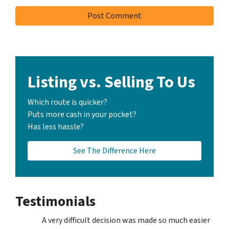
Listing vs. Selling To Us
Which route is quicker?
Puts more cash in your pocket?
Has less hassle?
See The Difference Here
Testimonials
A very difficult decision was made so much easier