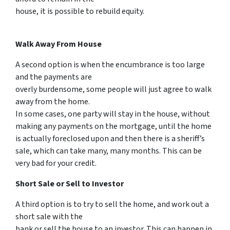
house, it is possible to rebuild equity.
Walk Away From House
A second option is when the encumbrance is too large
and the payments are
overly burdensome, some people will just agree to walk
away from the home.
In some cases, one party will stay in the house, without
making any payments on the mortgage, until the home
is actually foreclosed upon and then there is a sheriff’s
sale, which can take many, many months. This can be
very bad for your credit.
Short Sale or Sell to Investor
A third option is to try to sell the home, and work out a
short sale with the
bank or sell the house to an investor. This can happen in