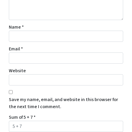
Name
*
Email
*
Website
Save my name, email, and website in this browser for
the next time I comment.
Sum of 5 + 7
*