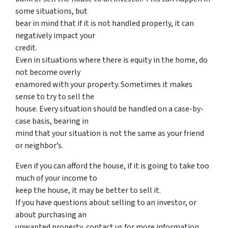
some situations, but
bear in mind that if it is not handled properly, it can
negatively impact your
credit.
Even in situations where there is equity in the home, do
not become overly
enamored with your property. Sometimes it makes
sense to try to sell the
house. Every situation should be handled on a case-by-
case basis, bearing in
mind that your situation is not the same as your friend
or neighbor’s.
Even if you can afford the house, if it is going to take too
much of your income to
keep the house, it may be better to sell it.
If you have questions about selling to an investor, or
about purchasing an
unwanted property, contact us for more information.