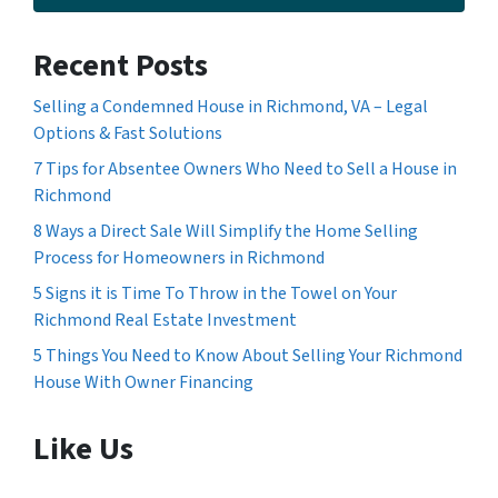
Recent Posts
Selling a Condemned House in Richmond, VA – Legal
Options & Fast Solutions
7 Tips for Absentee Owners Who Need to Sell a House in
Richmond
8 Ways a Direct Sale Will Simplify the Home Selling
Process for Homeowners in Richmond
5 Signs it is Time To Throw in the Towel on Your
Richmond Real Estate Investment
5 Things You Need to Know About Selling Your Richmond
House With Owner Financing
Like Us