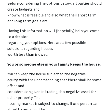
Before considering the options below, all parties should
create budgets and
know what is feasible and also what their short term
and long term goals are.
Having this information will (hopefully) help you come
to a decision
regarding your options. Here are a few possible
solutions regarding houses
worth less than is owed:
You or someone else in your family keeps the house.
You can keep the house subject to the negative
equity, with the understanding that there shall be some
offset and
consideration given in trading this negative asset for
other property. The
housing market is subject to change. If one person can
afford to remain in the