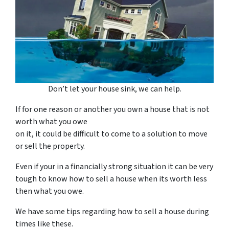
Don’t let your house sink, we can help.
If for one reason or another you own a house that is not
worth what you owe
on it, it could be difficult to come to a solution to move
or sell the property.
Even if your in a financially strong situation it can be very
tough to know how to sell a house when its worth less
then what you owe.
We have some tips regarding how to sell a house during
times like these.