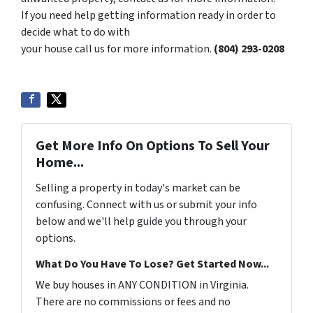
If you need help getting information ready in order to
decide what to do with
your house call us for more information.
‪(804) 293-0208‬
Get More Info On Options To Sell Your
Home...
Selling a property in today's market can be
confusing. Connect with us or submit your info
below and we'll help guide you through your
options.
What Do You Have To Lose? Get Started Now...
We buy houses in ANY CONDITION in Virginia.
There are no commissions or fees and no