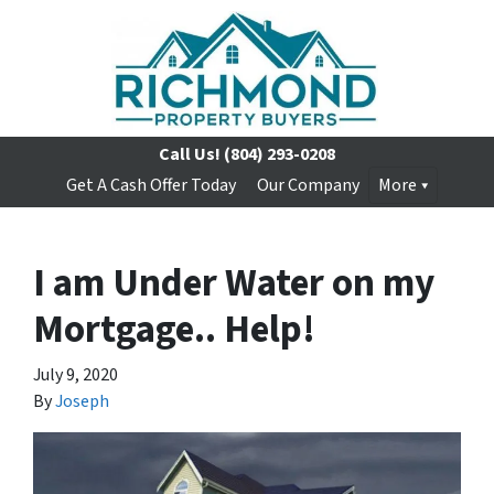
Call Us!
(804) 293-0208
Get A Cash Offer Today
Our Company
More
I am Under Water on my
Mortgage.. Help!
July 9, 2020
By
Joseph