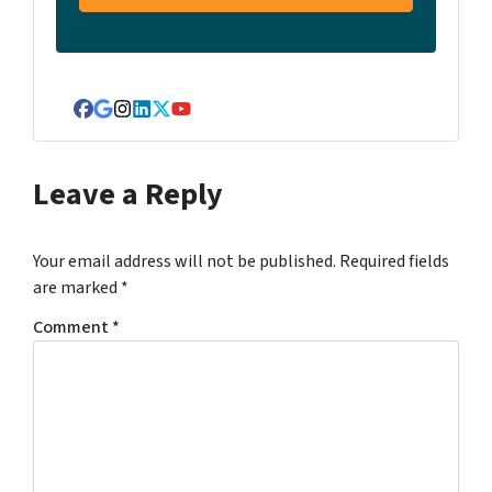
Facebook
Google Business
Instagram
LinkedIn
Twitter
YouTube
Leave a Reply
Your email address will not be published.
Required fields
are marked
*
Comment
*