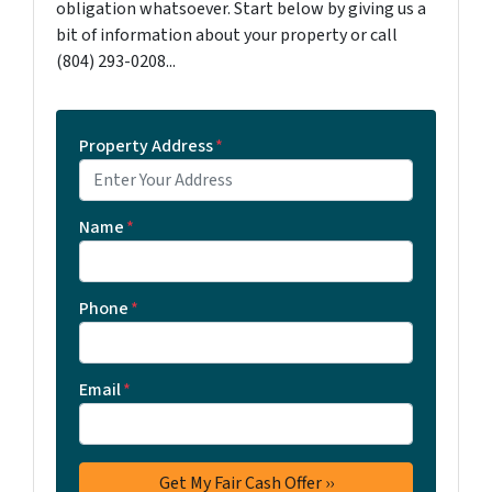
obligation whatsoever. Start below by giving us a
bit of information about your property or call
‪(804) 293-0208‬...
Property Address
*
Name
*
Phone
*
Email
*