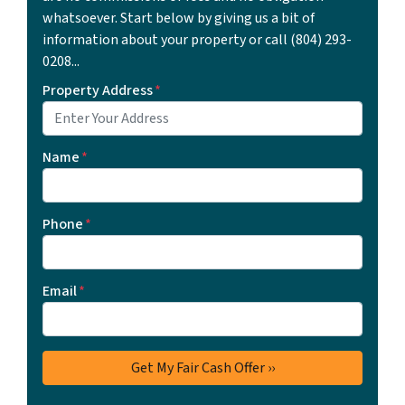
whatsoever. Start below by giving us a bit of
information about your property or call ‪(804) 293-
0208‬...
Property Address
*
Name
*
Phone
*
Email
*