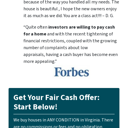
because of the way you handled all my needs. The
house is beautiful , I hope the new owners enjoy
it as much as we did. You are a class act!!! – D. G.
“Quite often
investors are willing to pay cash
for a home
and with the recent tightening of
financial restrictions, coupled with the growing
number of complaints about low
appraisals, having a cash buyer has become even
more appealing.”
Get Your Fair Cash Offer:
Start Below!
We buy houses in ANY CONDITION in Virginia. There
are no commissions or fees and no obligation