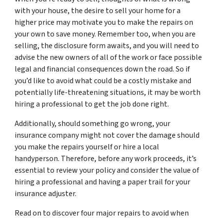
with your house, the desire to sell your home for a
higher price may motivate you to make the repairs on
your own to save money. Remember too, when you are
selling, the disclosure form awaits, and you will need to
advise the new owners of all of the work or face possible
legal and financial consequences down the road. So if
you’d like to avoid what could be a costly mistake and
potentially life-threatening situations, it may be worth
hiring a professional to get the job done right.
Additionally, should something go wrong, your
insurance company might not cover the damage should
you make the repairs yourself or hire a local
handyperson. Therefore, before any work proceeds, it’s
essential to review your policy and consider the value of
hiring a professional and having a paper trail for your
insurance adjuster.
Read on to discover four major repairs to avoid when