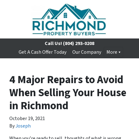
Call Us!
(804) 293-0208
Get A Cash Offer Today
Our Company
More
4 Major Repairs to Avoid
When Selling Your House
in Richmond
October 19, 2021
By
Joseph
When you’re ready to sell, thoughts of what is wrong