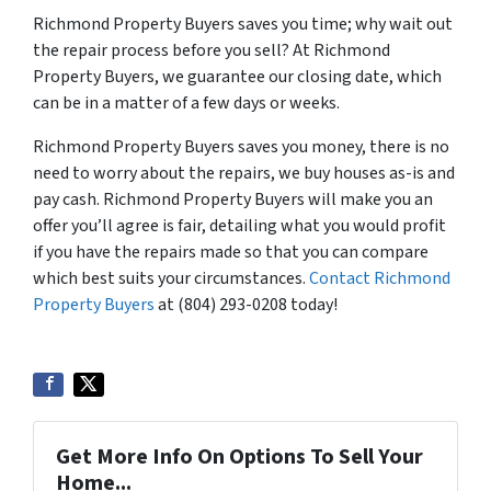
Richmond Property Buyers saves you time; why wait out
the repair process before you sell? At Richmond
Property Buyers, we guarantee our closing date, which
can be in a matter of a few days or weeks.
Richmond Property Buyers saves you money, there is no
need to worry about the repairs, we buy houses as-is and
pay cash. Richmond Property Buyers will make you an
offer you’ll agree is fair, detailing what you would profit
if you have the repairs made so that you can compare
which best suits your circumstances.
Contact Richmond
Property Buyers
at ‪(804) 293-0208‬ today!
Get More Info On Options To Sell Your
Home...