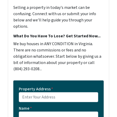
Selling a property in today's market can be
confusing. Connect with us or submit your info
below and we'll help guide you through your
options.
What Do You Have To Lose? Get Started Now...
We buy houses in ANY CONDITION in Virginia.
There are no commissions or fees and no
obligation whatsoever. Start below by giving us a
bit of information about your property or call
‪(804) 293-0208‬...
Property Address
*
Name
*