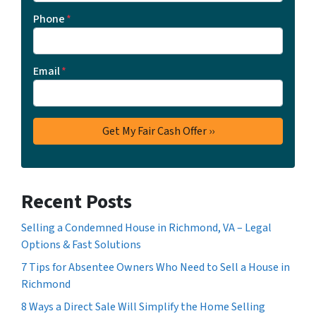
Phone
*
Email
*
Recent Posts
Selling a Condemned House in Richmond, VA – Legal
Options & Fast Solutions
7 Tips for Absentee Owners Who Need to Sell a House in
Richmond
8 Ways a Direct Sale Will Simplify the Home Selling