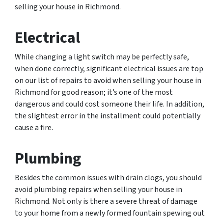
selling your house in Richmond.
Electrical
While changing a light switch may be perfectly safe,
when done correctly, significant electrical issues are top
on our list of repairs to avoid when selling your house in
Richmond for good reason; it’s one of the most
dangerous and could cost someone their life. In addition,
the slightest error in the installment could potentially
cause a fire.
Plumbing
Besides the common issues with drain clogs, you should
avoid plumbing repairs when selling your house in
Richmond. Not only is there a severe threat of damage
to your home from a newly formed fountain spewing out