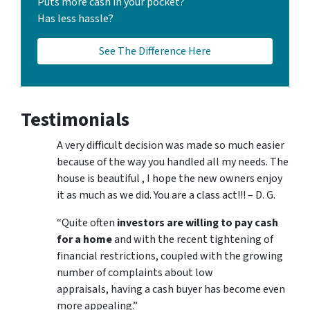
Puts more cash in your pocket?
Has less hassle?
See The Difference Here
Testimonials
A very difficult decision was made so much easier
because of the way you handled all my needs. The
house is beautiful , I hope the new owners enjoy
it as much as we did. You are a class act!!! – D. G.
“Quite often
investors are willing to pay cash
for a home
and with the recent tightening of
financial restrictions, coupled with the growing
number of complaints about low
appraisals, having a cash buyer has become even
more appealing.”