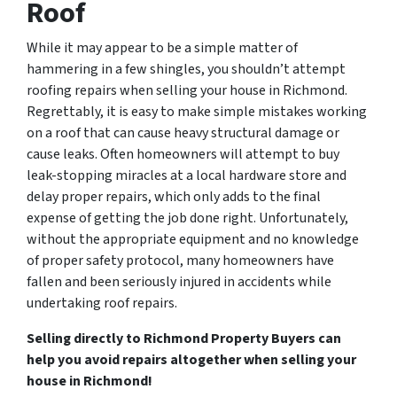
Roof
While it may appear to be a simple matter of
hammering in a few shingles, you shouldn’t attempt
roofing repairs when selling your house in Richmond.
Regrettably, it is easy to make simple mistakes working
on a roof that can cause heavy structural damage or
cause leaks. Often homeowners will attempt to buy
leak-stopping miracles at a local hardware store and
delay proper repairs, which only adds to the final
expense of getting the job done right. Unfortunately,
without the appropriate equipment and no knowledge
of proper safety protocol, many homeowners have
fallen and been seriously injured in accidents while
undertaking roof repairs.
Selling directly to Richmond Property Buyers can
help you avoid repairs altogether when selling your
house in Richmond!