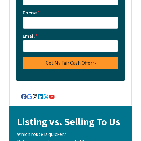
Phone
*
Email
*
Facebook
Google Business
Instagram
LinkedIn
Twitter
YouTube
Listing vs. Selling To Us
Which route is quicker?