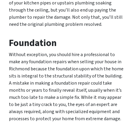
of your kitchen pipes or upstairs plumbing soaking
through the ceiling, but you’ll also end up paying the
plumber to repair the damage. Not only that, you’ll still
need the original plumbing problem resolved.
Foundation
Without exception, you should hire a professional to
make any foundation repairs when selling your house in
Richmond because the foundation upon which the home
sits is integral to the structural stability of the building.
A mistake in making a foundation repair could take
months or years to finally reveal itself, usually when it’s
much too late to make a simple fix. While it may appear
to be just a tiny crack to you, the eyes of an expert are
always required, along with specialized equipment and
processes to protect your home from extreme damage.