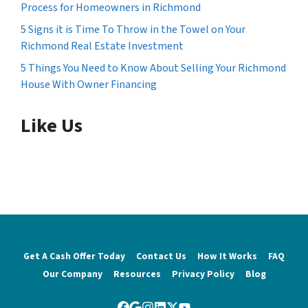
Process for Homeowners in Richmond
5 Signs it is Time To Throw in the Towel on Your
Richmond Real Estate Investment
5 Things You Need to Know About Selling Your Richmond
House With Owner Financing
Like Us
Get A Cash Offer Today
Contact Us
How It Works
FAQ
Our Company
Resources
Privacy Policy
Blog