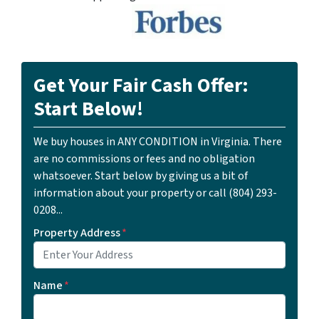
Get Your Fair Cash Offer:
Start Below!
We buy houses in ANY CONDITION in Virginia. There
are no commissions or fees and no obligation
whatsoever. Start below by giving us a bit of
information about your property or call ‪(804) 293-
0208‬...
Property Address
*
Name
*