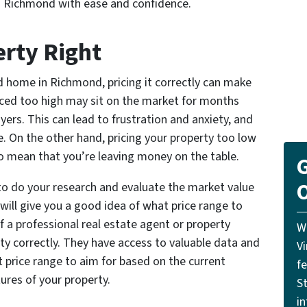
in Richmond with ease and confidence.
erty Right
d home in Richmond, pricing it correctly can make
priced too high may sit on the market for months
yers. This can lead to frustration and anxiety, and
ice. On the other hand, pricing your property too low
lso mean that you’re leaving money on the table.
G
O
t to do your research and evaluate the market value
s will give you a good idea of what price range to
f a professional real estate agent or property
W
rty correctly. They have access to valuable data and
V
 price range to aim for based on the current
f
ures of your property.
St
i