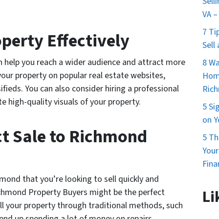
Sell
VA –
7 Ti
perty Effectively
Sell
an help you reach a wider audience and attract more
8 Wa
 your property on popular real estate websites,
Home
ifieds. You can also consider hiring a professional
Ric
 high-quality visuals of your property.
5 Si
on Y
ct Sale to Richmond
5 Th
You
Fina
mond that you’re looking to sell quickly and
Richmond Property Buyers might be the perfect
Li
ll your property through traditional methods, such
 end up spending a lot of money on repairs,