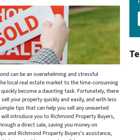
Te
mond can be an overwhelming and stressful
the local real estate market to the time-consuming
 quickly become a daunting task. Fortunately, there
sell your property quickly and easily, and with less
x simple tips that can help you sell any unwanted
e will introduce you to Richmond Property Buyers,
through a direct sale, saving you money on
tips and Richmond Property Buyers‘s assistance,