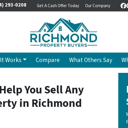
4) 293-0208
Get A Cash Offer Today
Our Company
F
It Works
Compare
What Others Say
Wh
 Help You Sell Any
rty in Richmond