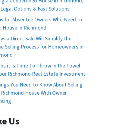
ing a Condemned House in Richmond,
 Legal Options & Fast Solutions
ps for Absentee Owners Who Need to
 a House in Richmond
ys a Direct Sale Will Simplify the
 Selling Process for Homeowners in
hmond
gns it is Time To Throw in the Towel
our Richmond Real Estate Investment
ings You Need to Know About Selling
r Richmond House With Owner
ncing
ke Us