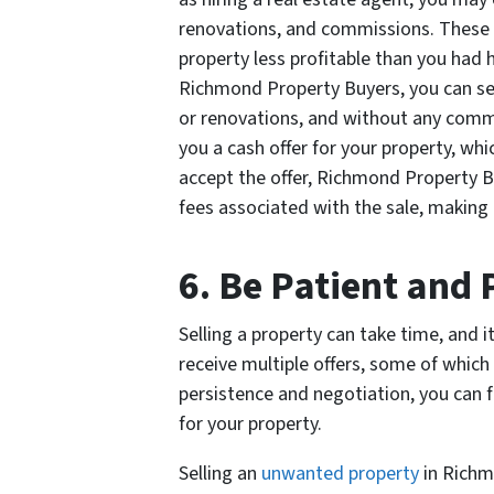
renovations, and commissions. These c
property less profitable than you had
Richmond Property Buyers, you can sell
or renovations, and without any comm
you a cash offer for your property, whi
accept the offer, Richmond Property Bu
fees associated with the sale, making
6. Be Patient and 
Selling a property can take time, and i
receive multiple offers, some of which
persistence and negotiation, you can fi
for your property.
Selling an
unwanted property
in Richmo