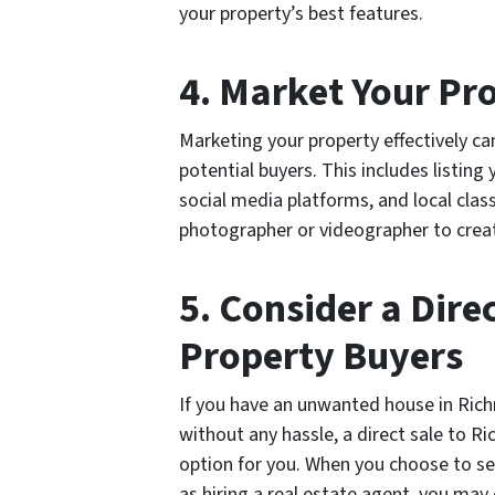
your property’s best features.
4. Market Your Pro
Marketing your property effectively c
potential buyers. This includes listing
social media platforms, and local class
photographer or videographer to create
5. Consider a Dire
Property Buyers
If you have an unwanted house in Rich
without any hassle, a direct sale to 
option for you. When you choose to se
as hiring a real estate agent, you may