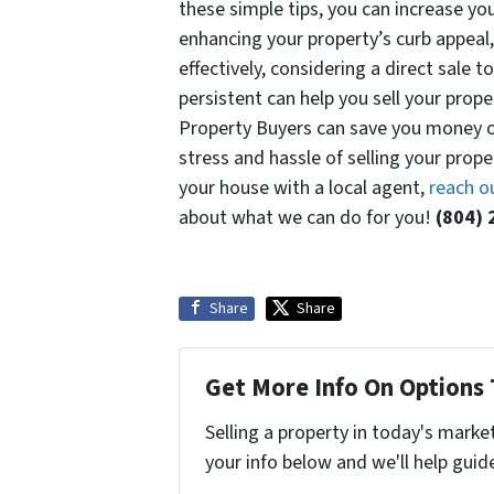
these simple tips, you can increase you
enhancing your property’s curb appeal
effectively, considering a direct sale
persistent can help you sell your prope
Property Buyers can save you money o
stress and hassle of selling your prop
your house with a local agent,
reach o
about what we can do for you!
‪(804)
Share
Share
Get More Info On Options 
Selling a property in today's marke
your info below and we'll help guid