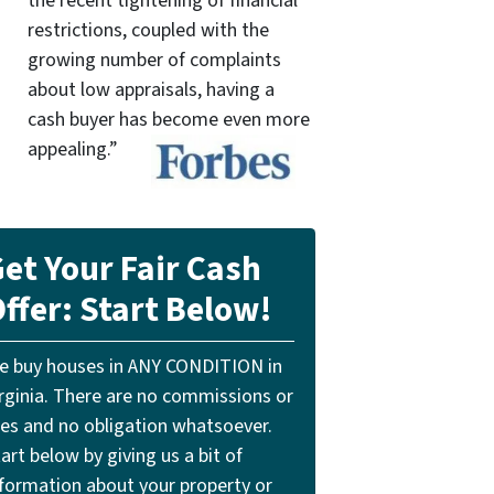
the recent tightening of financial
restrictions, coupled with the
growing number of complaints
about low appraisals, having a
cash buyer has become even more
appealing.”
et Your Fair Cash
ffer: Start Below!
e buy houses in ANY CONDITION in
irginia. There are no commissions or
ees and no obligation whatsoever.
art below by giving us a bit of
nformation about your property or