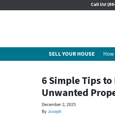
Call Us!
(80
SELL YOUR HOUSE
How 
6 Simple Tips to
Unwanted Prope
December 2, 2025
By
Joseph