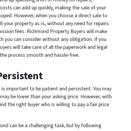
osts can add up quickly, making the sale of your
 hoped. However, when you choose a direct sale to
 your property as-is, without any need for repairs
ission fees. Richmond Property Buyers will make
ch you can consider without any obligation. If you
yers will take care of all the paperwork and legal
 the process smooth and hassle-free.
Persistent
t is important to be patient and persistent. You may
 may be lower than your asking price. However, with
nd the right buyer who is willing to pay a fair price
nd can be a challenging task, but by following