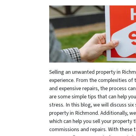
Selling an unwanted property in Rich
experience. From the complexities of 
and expensive repairs, the process can
are some simple tips that can help you 
stress. In this blog, we will discuss si
property in Richmond. Additionally, w
which can help you sell your property 
commissions and repairs. With these 