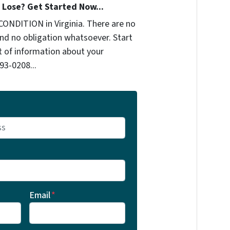
Lose? Get Started Now...
CONDITION in Virginia. There are no
nd no obligation whatsoever. Start
it of information about your
93-0208‬...
Email
*