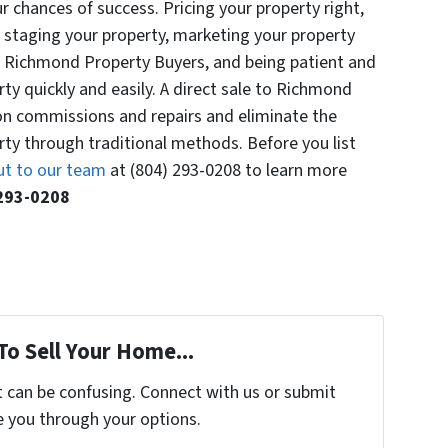
r chances of success. Pricing your property right,
, staging your property, marketing your property
 to Richmond Property Buyers, and being patient and
rty quickly and easily. A direct sale to Richmond
n commissions and repairs and eliminate the
erty through traditional methods. Before you list
ut to our team
at ‪(804) 293-0208‬ to learn more
 293-0208‬
To Sell Your Home...
t can be confusing. Connect with us or submit
e you through your options.