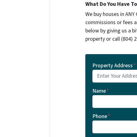
What Do You Have To 
We buy houses in ANY 
commissions or fees a
below by giving us a b
property or call ‪(804) 2
Property Address
*
Name
*
Phone
*