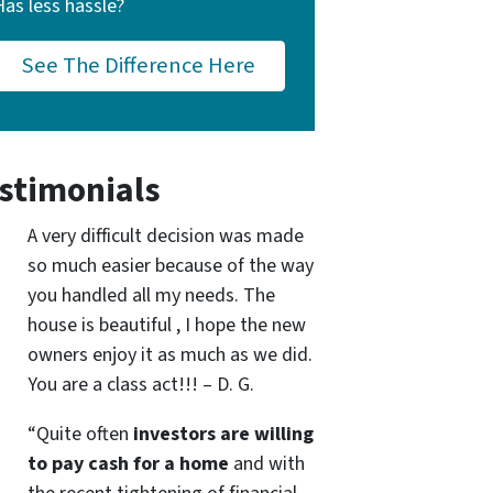
Has less hassle?
See The Difference Here
stimonials
A very difficult decision was made
so much easier because of the way
you handled all my needs. The
house is beautiful , I hope the new
owners enjoy it as much as we did.
You are a class act!!! – D. G.
“Quite often
investors are willing
to pay cash for a home
and with