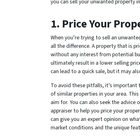
you can sell your unwanted property 
1. Price Your Prop
When you’re trying to sell an unwante
all the difference. A property that is 
without any interest from potential bu
ultimately result in a lower selling pr
can lead to a quick sale, but it may a
To avoid these pitfalls, it’s importan
of similar properties in your area. Thi
aim for. You can also seek the advice o
appraiser to help you price your prope
can give you an expert opinion on what
market conditions and the unique feat