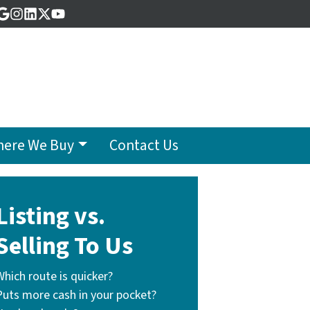
acebook
Google Business
Instagram
LinkedIn
Twitter
YouTube
ere We Buy
Contact Us
Listing vs.
Selling To Us
Which route is quicker?
Puts more cash in your pocket?