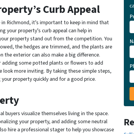
roperty’s Curb Appeal
ca
P
in Richmond, it’s important to keep in mind that
ng your property’s curb appeal can help in
your property stand out from the competition. You
N
mowed, the hedges are trimmed, and the plants are
n the exterior can also make a big difference.
r adding some potted plants or flowers to add
P
look more inviting. By taking these simple steps,
 your property quickly and for a good price.
perty
l buyers visualize themselves living in the space.
Re
onalizing your property, and adding some neutral
lso hire a professional stager to help you showcase