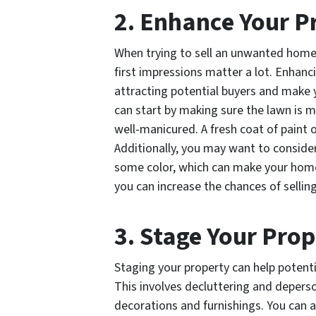
2. Enhance Your P
When trying to sell an unwanted home 
first impressions matter a lot. Enhanci
attracting potential buyers and make 
can start by making sure the lawn is 
well-manicured. A fresh coat of paint o
Additionally, you may want to conside
some color, which can make your home 
you can increase the chances of selling
3. Stage Your Pro
Staging your property can help potentia
This involves decluttering and depers
decorations and furnishings. You can a