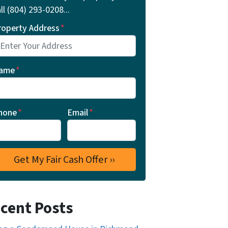
ll ‪(804) 293-0208‬...
roperty Address
*
ame
*
hone
*
Email
*
cent Posts