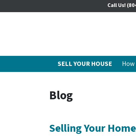
Call Us!
(80
SELL YOUR HOUSE
How 
Blog
Selling Your Home