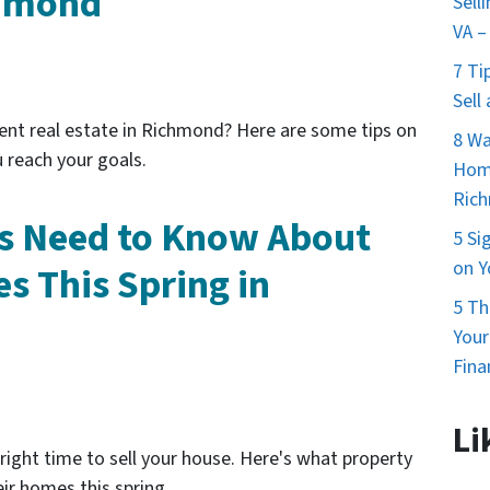
chmond
Sell
VA –
7 Ti
Sell
ent real estate in Richmond? Here are some tips on
8 Wa
 reach your goals.
Home
Ric
 Need to Know About
5 Si
on Y
s This Spring in
5 Th
You
Fina
Li
 right time to sell your house. Here's what property
ir homes this spring.