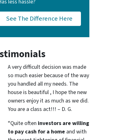
Has less hassle?
See The Difference Here
stimonials
A very difficult decision was made
so much easier because of the way
you handled all my needs. The
house is beautiful , I hope the new
owners enjoy it as much as we did.
You are a class act!!! – D. G.
“Quite often
investors are willing
to pay cash for a home
and with