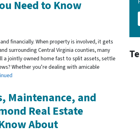
ou Need to Know
and financially. When property is involved, it gets
nd surrounding Central Virginia counties, many
Te
l a jointly owned home fast to split assets, settle
ews? Whether you’re dealing with amicable
inued
s, Maintenance, and
mond Real Estate
o Know About