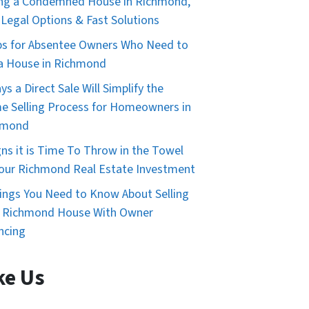
ing a Condemned House in Richmond,
 Legal Options & Fast Solutions
ps for Absentee Owners Who Need to
 a House in Richmond
ys a Direct Sale Will Simplify the
 Selling Process for Homeowners in
hmond
gns it is Time To Throw in the Towel
our Richmond Real Estate Investment
ings You Need to Know About Selling
r Richmond House With Owner
ncing
ke Us