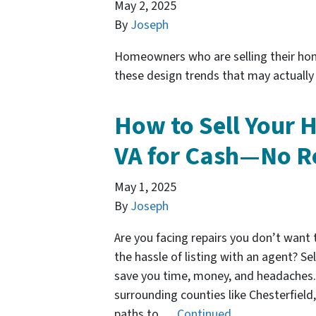
May 2, 2025
By
Joseph
Homeowners who are selling their ho
these design trends that may actually 
How to Sell Your 
VA for Cash—No R
May 1, 2025
By
Joseph
Are you facing repairs you don’t want 
the hassle of listing with an agent? Se
save you time, money, and headaches.
surrounding counties like Chesterfiel
paths to …
Continued