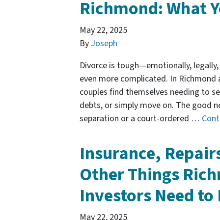
Richmond: What Y
May 22, 2025
By
Joseph
Divorce is tough—emotionally, legally, 
even more complicated. In Richmond a
couples find themselves needing to sel
debts, or simply move on. The good n
separation or a court-ordered …
Cont
Insurance, Repair
Other Things Rich
Investors Need t
May 22, 2025