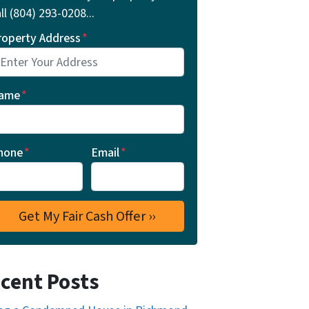
ll ‪(804) 293-0208‬...
roperty Address
*
ame
*
hone
*
Email
*
cent Posts