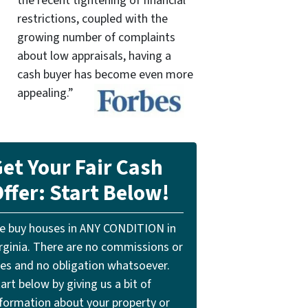
the recent tightening of financial
restrictions, coupled with the
growing number of complaints
about low appraisals, having a
cash buyer has become even more
appealing.”
et Your Fair Cash
ffer: Start Below!
e buy houses in ANY CONDITION in
irginia. There are no commissions or
ees and no obligation whatsoever.
art below by giving us a bit of
nformation about your property or