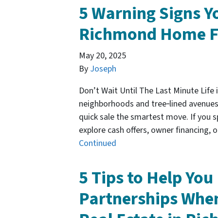
5 Warning Signs Yo
Richmond Home F
May 20, 2025
By
Joseph
Don’t Wait Until The Last Minute Life in
neighborhoods and tree‑lined avenue
quick sale the smartest move. If you sp
explore cash offers, owner financing,
Continued
5 Tips to Help Yo
Partnerships Whe