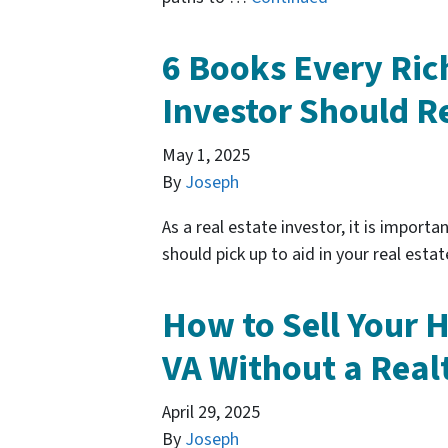
6 Books Every Ric
Investor Should R
May 1, 2025
By
Joseph
As a real estate investor, it is import
should pick up to aid in your real estat
How to Sell Your 
VA Without a Real
April 29, 2025
By
Joseph