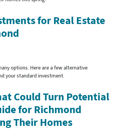
stments for Real Estate
mond
any options. Here are a few alternative
nd your standard investment.
hat Could Turn Potential
uide for Richmond
ng Their Homes