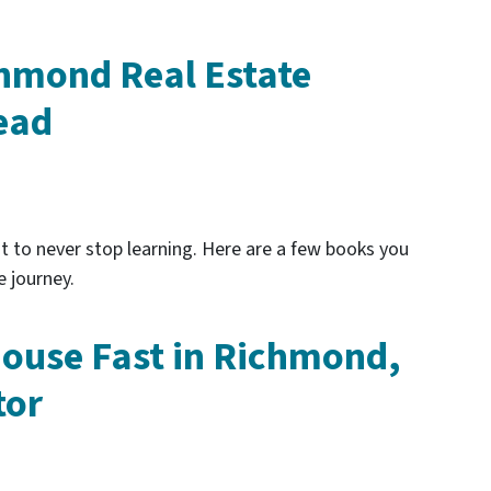
hmond Real Estate
ead
ant to never stop learning. Here are a few books you
e journey.
House Fast in Richmond,
tor