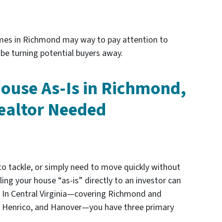
mes in Richmond may way to pay attention to
be turning potential buyers away.
House As-Is in Richmond,
ealtor Needed
to tackle, or simply need to move quickly without
lling your house “as-is” directly to an investor can
 In Central Virginia—covering Richmond and
d, Henrico, and Hanover—you have three primary