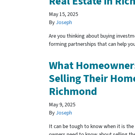
Real Estate in Ri
May 15, 2025
By
Joseph
Are you thinking about buying investm
forming partnerships that can help you
What Homeowners
Selling Their Home
Richmond
May 9, 2025
By
Joseph
It can be tough to know when it is the
owners need to know about selling the