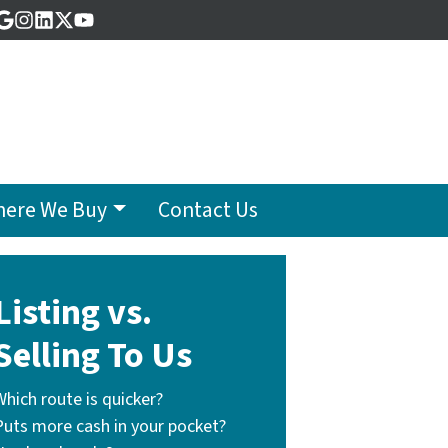
acebook
Google Business
Instagram
LinkedIn
Twitter
YouTube
ere We Buy
Contact Us
Listing vs.
Selling To Us
Which route is quicker?
Puts more cash in your pocket?