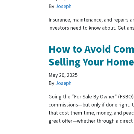
By
Joseph
Insurance, maintenance, and repairs ar
investors need to know about. Get ans
How to Avoid Co
Selling Your Hom
May 20, 2025
By
Joseph
Going the “For Sale By Owner” (FSBO) 
commissions—but only if done right. U
that cost them time, money, and peace
great offer—whether through a direct 