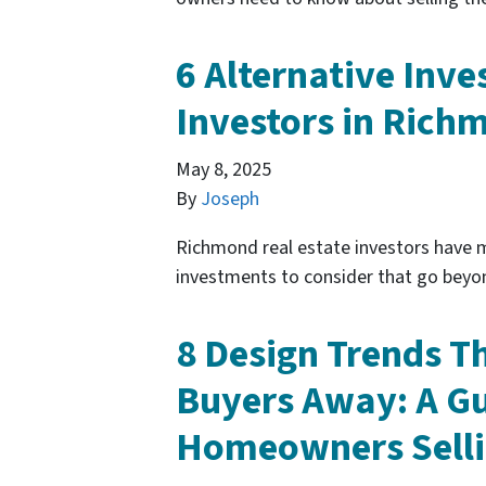
6 Alternative Inve
Investors in Rich
May 8, 2025
By
Joseph
Richmond real estate investors have m
investments to consider that go beyo
8 Design Trends T
Buyers Away: A G
Homeowners Selli