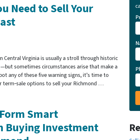
u Need to Sell Your
ca
P
ast
N
 Central Virginia is usually a stroll through historic
s—but sometimes circumstances arise that make a
P
ot any of these five warning signs, it’s time to
 or term‑sale options to sell your Richmond …
u Form Smart
n Buying Investment
Re