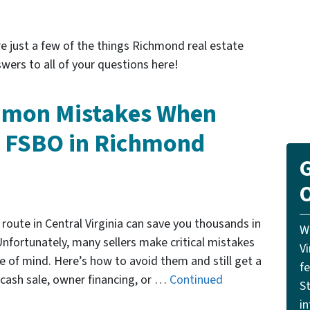
e just a few of the things Richmond real estate
wers to all of your questions here!
mmon Mistakes When
e FSBO in Richmond
G
O
route in Central Virginia can save you thousands in
W
nfortunately, many sellers make critical mistakes
V
 of mind. Here’s how to avoid them and still get a
f
cash sale, owner financing, or …
Continued
St
i