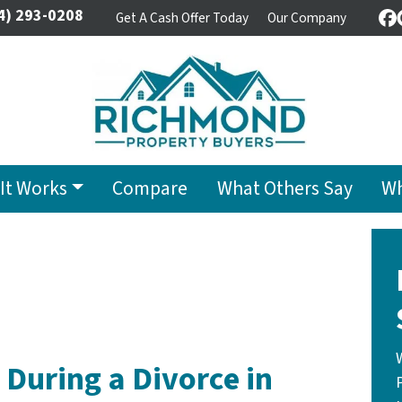
4) 293-0208
Get A Cash Offer Today
Our Company
F
It Works
Compare
What Others Say
Wh
 During a Divorce in